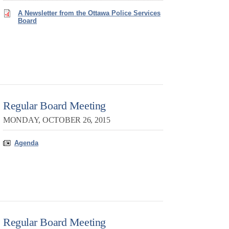
A Newsletter from the Ottawa Police Services
Board
Regular Board Meeting
MONDAY, OCTOBER 26, 2015
Agenda
Regular Board Meeting