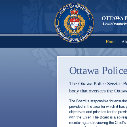
Home
Ab
Main menu
Ottawa Police
The Ottawa Police Service Bo
body that oversees the Ottaw
The Board is responsible for ensuring
provided in the area for which it has p
objectives and priorities for the provi
with the Chief. The Board is also resp
monitoring and reviewing the Chief’