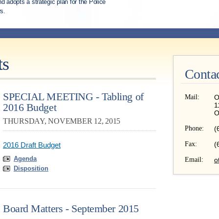
d adopts a strategic plan for the Police
s.
ts
Conta
SPECIAL MEETING - Tabling of
Mail:
O
2016 Budget
1
O
THURSDAY, NOVEMBER 12, 2015
Phone:
(
Fax:
(
2016 Draft Budget
Agenda
Email:
o
Disposition
Board Matters - September 2015