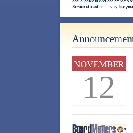
annual police budget and prepares an
Service at least once every four year
Announcemen
NOVEMBER
12