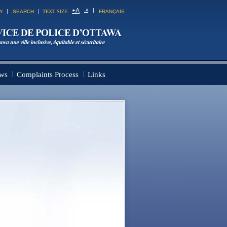
+
A
-
A
TY
SEARCH
TEXT SIZE
FRANÇAIS
ws
Complaints Process
Links