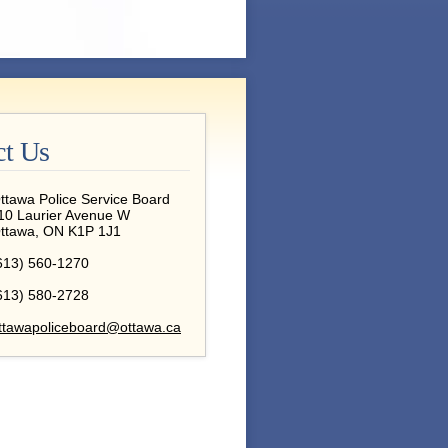
ct Us
ttawa Police Service Board
10 Laurier Avenue W
ttawa, ON K1P 1J1
613) 560-1270
613) 580-2728
ttawapoliceboard@ottawa.ca