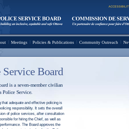
Skip to
main
ACCESSIBILI
content
out
Meetings
Policies & Publications
Community Outreach
Ne
 Service Board
ard is a seven-member civilian
a Police Service.
 that adequate and effective policing is
olicing responsibility. It sets the overall
sion of police services, after consultation
onsible for hiring the Chief, as well as
s performance. The Board approves the