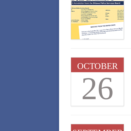
OCTOBER
26