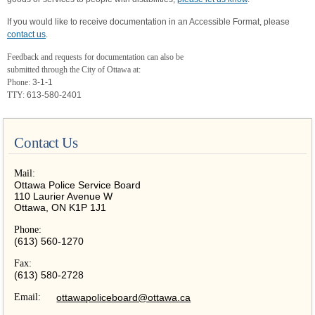
If you would like to receive documentation in an Accessible Format, please
contact us
.
Feedback and requests for documentation can also be
submitted through the City of Ottawa at:
Phone:
3-1-1
TTY:
613-580-2401
Contact Us
Mail:
Ottawa Police Service Board
110 Laurier Avenue W
Ottawa, ON K1P 1J1
Phone:
(613) 560-1270
Fax:
(613) 580-2728
Email:
ottawapoliceboard@ottawa.ca