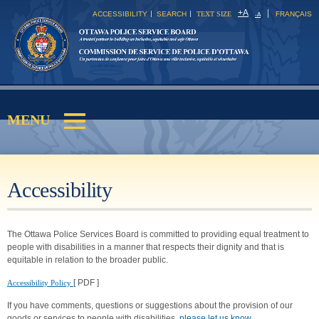
Skip to
+
A
ACCESSIBILITY
SEARCH
TEXT SIZE
FRANÇAIS
-
A
main
content
MENU
Main menu
Accessibility
The Ottawa Police Services Board is committed to providing equal treatment to
people with disabilities in a manner that respects their dignity and that is
equitable in relation to the broader public.
[ PDF ]
Accessibility Policy
If you have comments, questions or suggestions about the provision of our
goods or services to people with disabilities,
please let us know
.