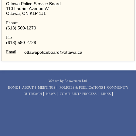
Ottawa Police Service Board
110 Laurier Avenue W
Ottawa, ON K1P 1J1
Phone:
(613) 560-1270
Fax:
(613) 580-2728
Email:
ottawapoliceboard@ottawa.ca
Website by Answermen Ltd.
HOME
ABOUT
MEETINGS
POLICIES & PUBLICATIONS
COMMUNITY
OUTREACH
NEWS
COMPLAINTS PROCESS
LINKS